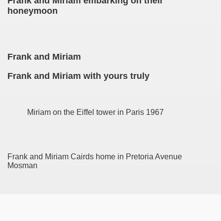
Frank and Miriam embarking on their
honeymoon
Frank and Miriam
Frank and Miriam with yours truly
Miriam on the Eiffel tower in Paris 1967
Frank and Miriam Cairds home in Pretoria Avenue
Mosman