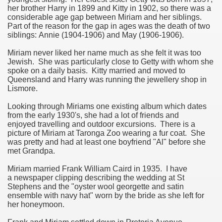
her brother Harry in 1899 and Kitty in 1902, so there was a
considerable age gap between Miriam and her siblings.
ee Currie)
Part of the reason for the gap in ages was the death of two
siblings: Annie (1904-1906) and May (1906-1906).
Miriam never liked her name much as she felt it was too
Jewish. She was particularly close to Getty with whom she
spoke on a daily basis. Kitty married and moved to
Queensland and Harry was running the jewellery shop in
Lismore.
Looking through Miriams one existing album which dates
from the early 1930's, she had a lot of friends and
enjoyed travelling and outdoor excursions. There is a
picture of Miriam at Taronga Zoo wearing a fur coat. She
was pretty and had at least one boyfriend "Al" before she
met Grandpa.
Miriam married Frank William Caird in 1935. I have
a newspaper clipping describing the wedding at St
Stephens and the "oyster wool georgette and satin
ie)
ensemble with navy hat" worn by the bride as she left for
her honeymoon.