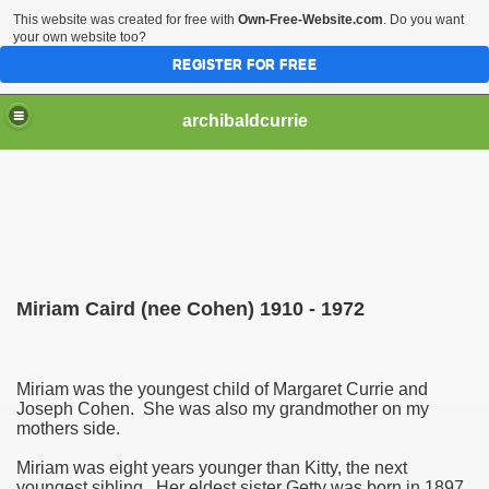
This website was created for free with
Own-Free-Website.com
. Do you want
your own website too?
REGISTER FOR FREE
archibaldcurrie
Miriam Caird (nee Cohen) 1910 - 1972
Miriam was the youngest child of Margaret Currie and
Joseph Cohen. She was also my grandmother on my
mothers side.
Miriam was eight years younger than Kitty, the next
youngest sibling. Her eldest sister Getty was born in 1897,