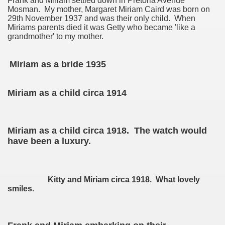
Frank and Miriam settled down in Pretoria Avenue
Mosman. My mother, Margaret Miriam Caird was born on
29th November 1937 and was their only child. When
Miriams parents died it was Getty who became 'like a
on
grandmother' to my mother.
Miriam as a bride 1935
Miriam as a child circa 1914
Miriam as a child circa 1918. The watch would
have been a luxury.
Kitty and Miriam circa 1918. What lovely
smiles.