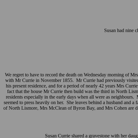
Susan had nine ch
We regret to have to record the death on Wednesday morning of Mrs 
with Mr Currie in November 1855. Mr Currie had previously visited the
his present residence, and for a period of nearly 42 years Mrs Curr
fact that the house Mr Currie then build was the third in North L
residents especially in the early days when all were as neighbours. 
seemed to press heavily on her. She leaves behind a husband and a f
of North Lismore, Mrs McClean of Byron Bay, and Mrs Cohen are daugh
Susan Currie shared a gravestone with her daugh