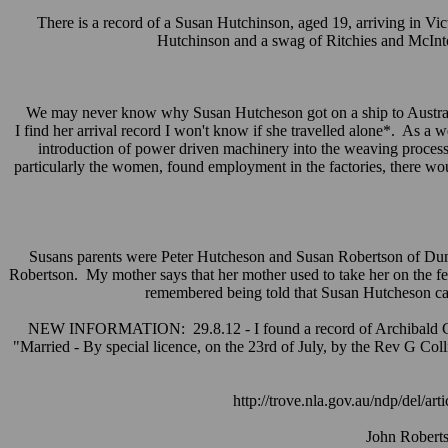
There is a record of a Susan Hutchinson, aged 19, arriving in Vi
Hutchinson and a swag of Ritchies and McInto
We may never know why Susan Hutcheson got on a ship to Australia
I find her arrival record I won't know if she travelled alone*. As a
introduction of power driven machinery into the weaving process
particularly the women, found employment in the factories, there w
Susans parents were Peter Hutcheson and Susan Robertson of Dunde
Robertson. My mother says that her mother used to take her on the f
remembered being told that Susan Hutcheson cam
NEW INFORMATION: 29.8.12 - I found a record of Archibald Cur
"Married - By special licence, on the 23rd of July, by the Rev G Coll
http://trove.nla.gov.au/ndp/del/
John Roberts