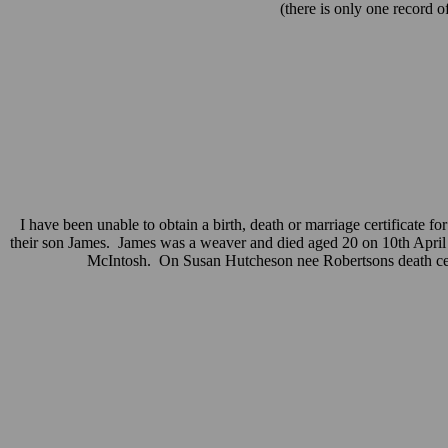
(there is only one record 
I have been unable to obtain a birth, death or marriage certificate f
their son James. James was a weaver and died aged 20 on 10th April 
McIntosh. On Susan Hutcheson nee Robertsons death certif