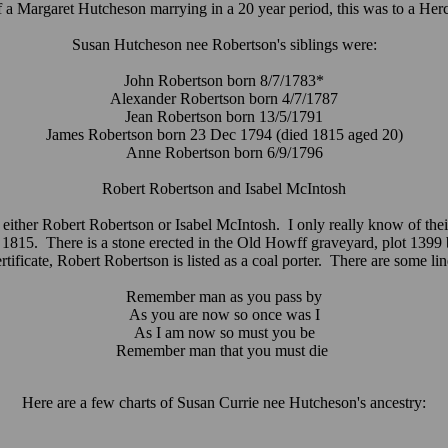
of a Margaret Hutcheson marrying in a 20 year period, this was to a Her
Susan Hutcheson nee Robertson's siblings were:
John Robertson born 8/7/1783*
Alexander Robertson born 4/7/1787
Jean Robertson born 13/5/1791
James Robertson born 23 Dec 1794 (died 1815 aged 20)
Anne Robertson born 6/9/1796
Robert Robertson and Isabel McIntosh
or either Robert Robertson or Isabel McIntosh. I only really know of their
1815. There is a stone erected in the Old Howff graveyard, plot 1399 b
icate, Robert Robertson is listed as a coal porter. There are some line
Remember man as you pass by
As you are now so once was I
As I am now so must you be
Remember man that you must die
Here are a few charts of Susan Currie nee Hutcheson's ancestry: