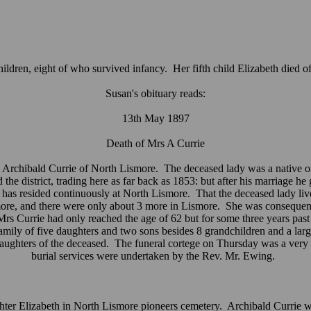
ildren, eight of who survived infancy. Her fifth child Elizabeth died 
Susan's obituary reads:
13th May 1897
Death of Mrs A Currie
Archibald Currie of North Lismore. The deceased lady was a native of D
 district, trading here as far back as 1853: but after his marriage he g
ie has resided continuously at North Lismore. That the deceased lady li
ismore, and there were only about 3 more in Lismore. She was conseque
Mrs Currie had only reached the age of 62 but for some three years past 
amily of five daughters and two sons besides 8 grandchildren and a la
ters of the deceased. The funeral cortege on Thursday was a very leng
burial services were undertaken by the Rev. Mr. Ewing.
ter Elizabeth in North Lismore pioneers cemetery. Archibald Currie was