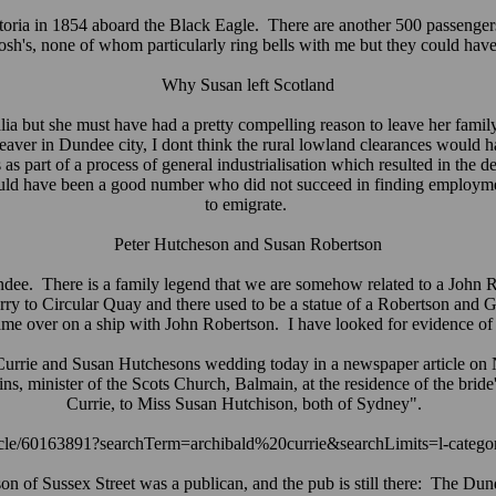
ctoria in 1854 aboard the Black Eagle. There are another 500 passenger
sh's, none of whom particularly ring bells with me but they could hav
Why Susan left Scotland
 but she must have had a pretty compelling reason to leave her fami
 weaver in Dundee city, I dont think the rural lowland clearances woul
 as part of a process of general industrialisation which resulted in 
ould have been a good number who did not succeed in finding employme
to emigrate.
Peter Hutcheson and Susan Robertson
e. There is a family legend that we are somehow related to a John Ro
erry to Circular Quay and there used to be a statue of a Robertson and
e over on a ship with John Robertson. I have looked for evidence of e
rie and Susan Hutchesons wedding today in a newspaper article on
ins, minister of the Scots Church, Balmain, at the residence of the bri
Currie, to Miss Susan Hutchison, both of Sydney".
article/60163891?searchTerm=archibald%20currie&searchLimits=l-categ
on of Sussex Street was a publican, and the pub is still there: The