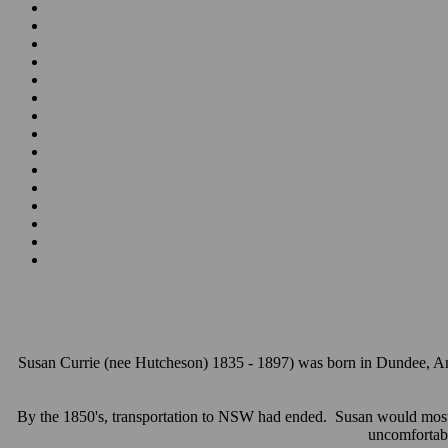
Susan Currie (nee Hutcheson) 1835 - 1897)
was born in Dundee, Ang
By the 1850's, transportation to NSW had ended. Susan would most l
uncomfortab