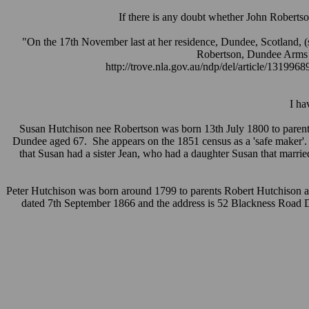
If there is any doubt whether John Robertso
"On the 17th November last at her residence, Dundee, Scotland, (s
Robertson, Dundee Arms I
http://trove.nla.gov.au/ndp/del/article/131996
I ha
Susan Hutchison nee Robertson was born 13th July 1800 to parents
Dundee aged 67. She appears on the 1851 census as a 'safe maker'. Th
that Susan had a sister Jean, who had a daughter Susan that marr
Peter Hutchison was born around 1799 to parents Robert Hutchison and
dated 7th September 1866 and the address is 52 Blackness Road D