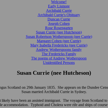
Welcome!
Early Lismore
Archibald Currie
Archibald Currie's Obituary
Duncan Currie
Joseph Cohen
Rose Rosengarten
Susan Currie (nee Hutcheson)
Susan Robertson Wotherspoon (nee Currie)
Margaret Cohen (nee Currie)
Mary Isabella Fredericks (nee Currie)
Andrew Wotherspoons family
The Fredericks Family
The poems of Andrew Wotherspoon
Unidentified Persons
Susan Currie (nee Hutcheson)
us Scotland on 29th January 1835. She appears on the Dundee Census 
Susan married Archibald Currie in Sydney.
ikely have been an assisted immigrant. The voyage from Scotland to Au
le accommodation. Typhoid and Cholera were rife and ships of cours