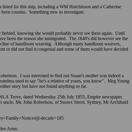
s listed for this ship, including a WM Hutchinson and a Catherine
e been cousins. Something new to investigate.
ly behind, knowing she would probably never see them again. Until
d have been the reason she immigrated. The 1840's did however see the
the decline of handloom weaving. Although many handloom weavers,
nt or did not find it congenial and some of them would have decided
bertson. I was interested to find out Susan's mother was indeed a
 Grandma used to say "he's a relative of yours, you know". Meg Young
ither story but have not found anything so far.
 NLA Trove, dated Wednesday 25th July 1855, Empire newspaper.
de's uncle, Mr. John Robertson, of Sussex Street, Sydney, Mr Archibald
ory=Family+Notices|||l-decade=185
 Dundee Arms.