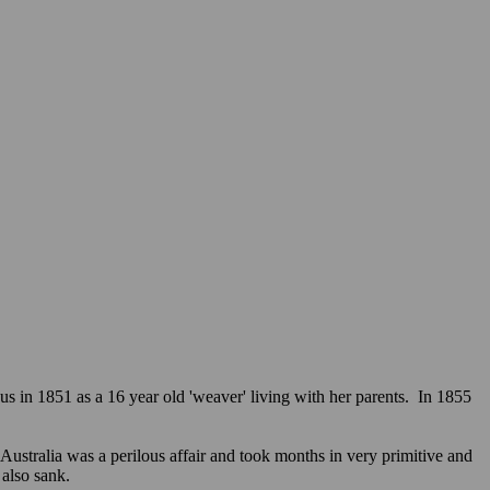
in 1851 as a 16 year old 'weaver' living with her parents. In 1855
stralia was a perilous affair and took months in very primitive and
e also sank.