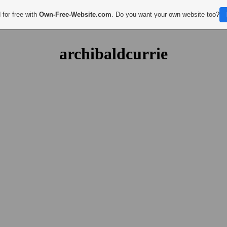
 for free with
Own-Free-Website.com
. Do you want your own website too?
archibaldcurrie