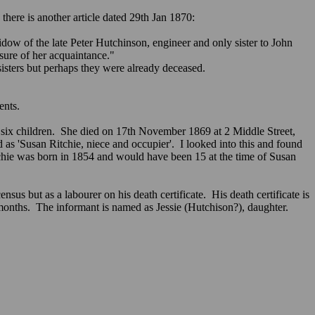
here is another article dated 29th Jan 1870:
dow of the late Peter Hutchinson, engineer and only sister to John
ure of her acquaintance."
sisters but perhaps they were already deceased.
ents.
 six children. She died on 17th November 1869 at 2 Middle Street,
 as 'Susan Ritchie, niece and occupier'. I looked into this and found
chie was born in 1854 and would have been 15 at the time of Susan
 but as a labourer on his death certificate. His death certificate is
months. The informant is named as Jessie (Hutchison?), daughter.