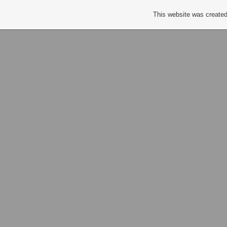
This website was created