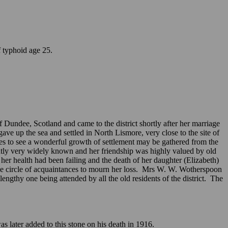
of typhoid age 25.
undee, Scotland and came to the district shortly after her marriage
ave up the sea and settled in North Lismore, very close to the site of
ves to see a wonderful growth of settlement may be gathered from the
ntly very widely known and her friendship was highly valued by old
her health had been failing and the death of her daughter (Elizabeth)
rge circle of acquaintances to mourn her loss. Mrs W. W. Wotherspoon
thy one being attended by all the old residents of the district. The
 later added to this stone on his death in 1916.