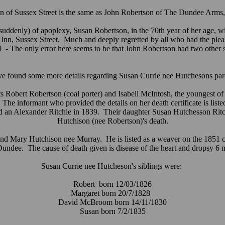
n of Sussex Street is the same as John Robertson of The Dundee Arms, t
uddenly) of apoplexy, Susan Robertson, in the 70th year of her age, wi
nn, Sussex Street. Much and deeply regretted by all who had the pleas
89 - The only error here seems to be that John Robertson had two other 
ve found some more details regarding Susan Currie nee Hutchesons par
 Robert Robertson (coal porter) and Isabell McIntosh, the youngest of
e informant who provided the details on her death certificate is listed
ied an Alexander Ritchie in 1839. Their daughter Susan Hutchesson Rit
Hutchison (nee Robertson)'s death.
 Mary Hutchison nee Murray. He is listed as a weaver on the 1851 census
undee. The cause of death given is disease of the heart and dropsy 6 
Susan Currie nee Hutcheson's siblings were:
Robert born 12/03/1826
Margaret born 20/7/1828
David McBroom born 14/11/1830
Susan born 7/2/1835