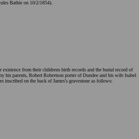
cules Bathie on 10/2/1854).
 existence from their childrens birth records and the burial record of
y his parents, Robert Robertson porter of Dundee and his wife Isabel
s inscribed on the back of James's gravestone as follows: