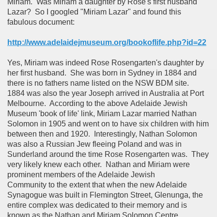
Miriam. Was Miriam a daughter by Rose's first husband
Lazar? So I googled "Miriam Lazar" and found this
fabulous document:
http://www.adelaidejmuseum.org/bookoflife.php?id=22
Yes, Miriam was indeed Rose Rosengarten's daughter by
her first husband. She was born in Sydney in 1884 and
there is no fathers name listed on the NSW BDM site.
1884 was also the year Joseph arrived in Australia at Port
Melbourne. According to the above Adelaide Jewish
Museum 'book of life' link, Miriam Lazar married Nathan
Solomon in 1905 and went on to have six children with him
between then and 1920. Interestingly, Nathan Solomon
was also a Russian Jew fleeing Poland and was in
Sunderland around the time Rose Rosengarten was. They
very likely knew each other. Nathan and Miriam were
prominent members of the Adelaide Jewish
Community to the extent that when the new Adelaide
Synagogue was built in Flemington Street, Glenunga, the
entire complex was dedicated to their memory and is
known as the
Nathan and Miriam Solomon Centre
.