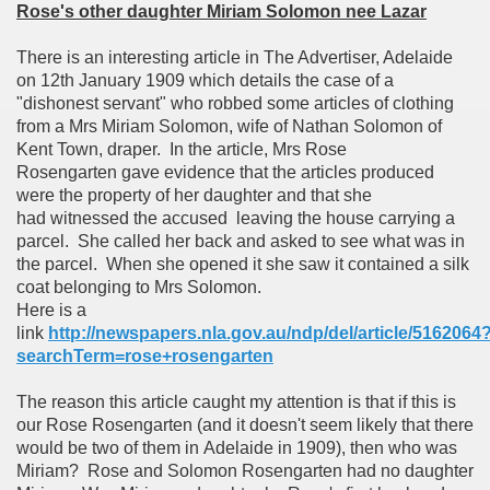
Rose's other daughter Miriam Solomon nee Lazar
There is an interesting article in The Advertiser, Adelaide
on 12th January 1909 which details the case of a
"dishonest servant" who robbed some articles of clothing
from a Mrs Miriam Solomon, wife of Nathan Solomon of
Kent Town, draper. In the article, Mrs Rose
Rosengarten gave evidence that the articles produced
were the property of her daughter and that she
had witnessed the accused leaving the house carrying a
parcel. She called her back and asked to see what was in
the parcel. When she opened it she saw it contained a silk
coat belonging to Mrs Solomon.
Here is a
link
http://newspapers.nla.gov.au/ndp/del/article/5162064
searchTerm=rose+rosengarten
The reason this article caught my attention is that if this is
our Rose Rosengarten (and it doesn't seem likely that there
would be two of them in Adelaide in 1909), then who was
Miriam? Rose and Solomon Rosengarten had no daughter