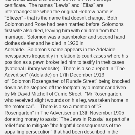
certificate. The names "Lewis" and "Elias" are
interchangeable when the original Hebrew name is
"Eliezer" - that is the name that doesn't change. Both
Solomon and Rose had been married before, Solomons
first wife also died, leaving him with children from that
marriage. Solomon was a pawnbroker and second hand
clothes dealer and he died in 1920 in
Adelaide. Solomon's name appears in the Adelaide
newspapers frequently in relation to court cases where his
position as a pawn broker led him to testify in theft cases
(National Library website). There is also a report in "The
Advertiser" (Adelaide) on 17th December 1913
of "Solomon Rosengarten of Rundle Street" being knocked
down as he stepped off the footpath by a motor car driven
by Mr David Mitchell of Currie Street. "Mr Rosengarten,
who received slight wounds on his leg, was taken home in
the motor car". There is also a mention of "S
Rosengarten" in The Advertiser on 13th November 1905
donating money to assist "The Jews in Russia" as part of a
relief fund to mitigate "the frightful consequenses of the
appalling persecution" that had been described in the