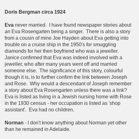
Doris Bergman circa 1924
Eva
never married. I have found newspaper stories about
an Eva Rosengarten being a singer. There is also a story
from a cousin of mine Joe Hayden about Eva getting into
trouble on a cruise ship in the 1950's for smuggling
diamonds for her then boyfriend who was a jeweller.
Janice confirmed that Eva was indeed involved with a
jeweller, who after many years went off and married
someone else. The significance of this story, colourful
though it is, is to further confirm the link between Joseph
and Rose. Why would a descendant of Joseph remember
a story about Eva Rosengarten unless there was a link?
Eva is listed as living in a Jewish nursing home with Rose
in the 1930 census - her occupation is listed as 'shop
assistant'. Eva had no children.
Norman
- I don't know anything about Norman yet other
than he remained in Adelaide.