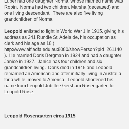
Luber had one daughter Norma, whose married name was
Robin. Norma had two children, Marsha (deceased) and
one living descendant. There are also five living
grandchildren of Norma.
Leopold
enlisted to fight in World War 1 in 1915, giving his
address as 241 Rundle St, Adelaide, his occupation as
clerk and his age as 18 (
http://www.aif.adfa.edu.au:8080/showPerson?pid=261140
). He married Doris Bergman in 1924 and had a daughter
Janice in 1927. Janice has four children and six
grandchildren living. Doris died in 1948 and Leopold
remarried an American and after initially living in Australia
for a while, moved to America. Leopold shortened his
name from Leopold Jubillee Gersham Rosengarten to
Leopold Rose.
Leopold Rosengarten circa 1915