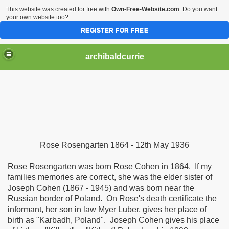
This website was created for free with
Own-Free-Website.com
. Do you want
your own website too?
REGISTER FOR FREE
archibaldcurrie
Rose Rosengarten 1864 - 12th May 1936
Rose Rosengarten was born Rose Cohen in 1864. If my
families memories are correct, she was the elder sister of
Joseph Cohen (1867 - 1945) and was born near the
Russian border of Poland. On Rose's death certificate the
informant, her son in law Myer Luber, gives her place of
birth as "Karbadh, Poland". Joseph Cohen gives his place