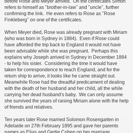
before Rose and Meyer arrived. On the certificates Simon
refers to himself as "brother-in-law" and "uncle", further
confirming the link. He even refers to Rose as "Rose
Finkleberg" on one of the certificates.
When Meyer died, Rose was already pregnant with Miriam
(who was born in Sydney in 1884). Even if Rose could
have afforded the trip back to England it would not have
been advisable while she was pregnant. Perhaps this
explains why Joseph arrived in Sydney in December 1884
- to help his sister. Considering the time it would have
taken for correspondence to reach England, and for the
return ship to arrive, it looks like he came straight out.
Meanwhile Rose had the dreadful predicament of dealing
with the death of her husband and her child, all the while
carrying her dead husband's baby. We can only assume
she survived the years of raising Miriam alone with the help
of friends and relatives.
Ten years later Rose married Solomon Rosengarten in
Adelaide on 27th February 1895 and gave her parents
names as Elias and Gertie Cohen on her marriage