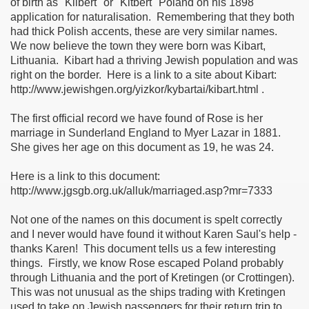
of birth as "Kilbert" or "Kitbert" Poland on his 1898
application for naturalisation. Remembering that they both
ee Currie)
had thick Polish accents, these are very similar names.
We now believe the town they were born was Kibart,
Lithuania. Kibart had a thriving Jewish population and was
right on the border. Here is a link to a site about Kibart:
ie)
http://www.jewishgen.org/yizkor/kybartai/kibart.html .
The first official record we have found of Rose is her
marriage in Sunderland England to Myer Lazar in 1881.
She gives her age on this document as 19, he was 24.
on
Here is a link to this document:
http://www.jgsgb.org.uk/alluk/marriaged.asp?mr=7333
Not one of the names on this document is spelt correctly
and I never would have found it without Karen Saul's help -
thanks Karen! This document tells us a few interesting
things. Firstly, we know Rose escaped Poland probably
through Lithuania and the port of Kretingen (or Crottingen).
This was not unusual as the ships trading with Kretingen
used to take on Jewish passengers for their return trip to