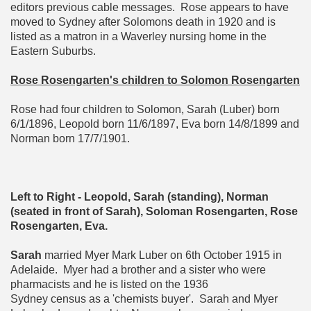
editors previous cable messages. Rose appears to have
moved to Sydney after Solomons death in 1920 and is
listed as a matron in a Waverley nursing home in the
Eastern Suburbs.
Rose Rosengarten's children to Solomon Rosengarten
Rose had four children to Solomon, Sarah (Luber) born
6/1/1896, Leopold born 11/6/1897, Eva born 14/8/1899 and
Norman born 17/7/1901.
Left to Right - Leopold, Sarah (standing), Norman
(seated in front of Sarah), Soloman Rosengarten, Rose
Rosengarten, Eva.
Sarah
married Myer Mark Luber on 6th October 1915 in
Adelaide. Myer had a brother and a sister who were
pharmacists and he is listed on the 1936
Sydney census as a 'chemists buyer'. Sarah and Myer