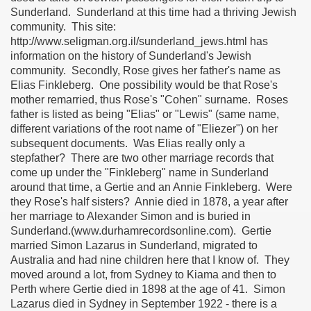
Sunderland. Sunderland at this time had a thriving Jewish
community. This site:
http://www.seligman.org.il/sunderland_jews.html has
information on the history of Sunderland's Jewish
community. Secondly, Rose gives her father's name as
Elias Finkleberg. One possibility would be that Rose's
mother remarried, thus Rose's "Cohen" surname. Roses
father is listed as being "Elias" or "Lewis" (same name,
different variations of the root name of "Eliezer") on her
subsequent documents. Was Elias really only a
stepfather? There are two other marriage records that
come up under the "Finkleberg" name in Sunderland
around that time, a Gertie and an Annie Finkleberg. Were
they Rose's half sisters? Annie died in 1878, a year after
her marriage to Alexander Simon and is buried in
Sunderland.(www.durhamrecordsonline.com). Gertie
married Simon Lazarus in Sunderland, migrated to
Australia and had nine children here that I know of. They
moved around a lot, from Sydney to Kiama and then to
Perth where Gertie died in 1898 at the age of 41. Simon
Lazarus died in Sydney in September 1922 - there is a