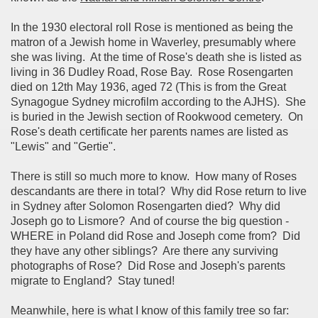
In the 1930 electoral roll Rose is mentioned as being the
matron of a Jewish home in Waverley, presumably where
she was living.
At the time of Rose's death she is listed as
living in 36 Dudley Road, Rose Bay.
Rose Rosengarten
died on 12th May 1936, aged 72 (This is from the Great
Synagogue Sydney microfilm according to the AJHS). She
is buried in the Jewish section of Rookwood cemetery. On
Rose's death certificate her parents names are listed as
"Lewis" and "Gertie".
There is still so much more to know. How many of Roses
descandants are there in total? Why did Rose return to live
in Sydney after Solomon Rosengarten died? Why did
Joseph go to Lismore? And of course the big question -
WHERE in Poland did Rose and Joseph come from? Did
they have any other siblings? Are there any surviving
photographs of Rose? Did Rose and Joseph's parents
migrate to England? Stay tuned!
Meanwhile, here is what I know of this family tree so far: