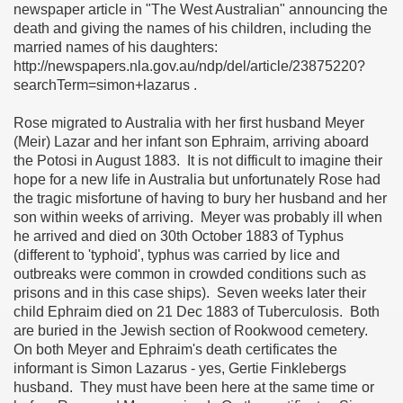
newspaper article in "The West Australian" announcing the
death and giving the names of his children, including the
married names of his daughters:
http://newspapers.nla.gov.au/ndp/del/article/23875220?
searchTerm=simon+lazarus .
Rose migrated to Australia with her first husband Meyer
(Meir) Lazar and her infant son Ephraim, arriving aboard
the Potosi in August 1883. It is not difficult to imagine their
hope for a new life in Australia but unfortunately Rose had
the tragic misfortune of having to bury her husband and her
son within weeks of arriving. Meyer was probably ill when
he arrived and died on 30th October 1883 of Typhus
(different to 'typhoid', typhus was carried by lice and
outbreaks were common in crowded conditions such as
prisons and in this case ships). Seven weeks later their
child Ephraim died on 21 Dec 1883 of Tuberculosis. Both
are buried in the Jewish section of Rookwood cemetery.
On both Meyer and Ephraim's death certificates the
informant is Simon Lazarus - yes, Gertie Finklebergs
husband. They must have been here at the same time or