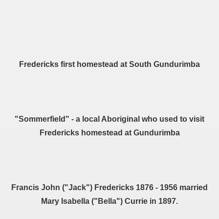
Fredericks first homestead at South Gundurimba
"Sommerfield" - a local Aboriginal who used to visit
Fredericks homestead at Gundurimba
Francis John ("Jack") Fredericks 1876 - 1956 married
Mary Isabella ("Bella") Currie in 1897.