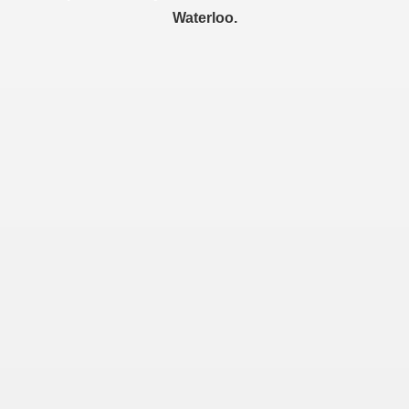
Waterloo.