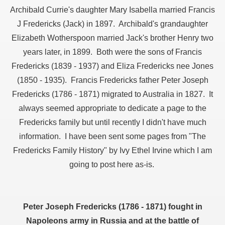
Archibald Currie's daughter Mary Isabella married Francis
ee Currie)
J Fredericks (Jack) in 1897. Archibald's grandaughter
Elizabeth Wotherspoon married Jack's brother Henry two
years later, in 1899. Both were the sons of Francis
ie)
Fredericks (1839 - 1937) and Eliza Fredericks nee Jones
(1850 - 1935). Francis Fredericks father Peter Joseph
Fredericks (1786 - 1871) migrated to Australia in 1827. It
always seemed appropriate to dedicate a page to the
Fredericks family but until recently I didn't have much
on
information. I have been sent some pages from "The
Fredericks Family History" by Ivy Ethel Irvine which I am
going to post here as-is.
Peter Joseph Fredericks (1786 - 1871) fought in
Napoleons army in Russia and at the battle of