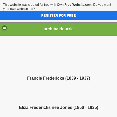
This website was created for free with
Own-Free-Website.com
. Do you want
your own website too?
REGISTER FOR FREE
archibaldcurrie
Francis Fredericks (1839 - 1937)
Eliza Fredericks nee Jones (1850 - 1935)