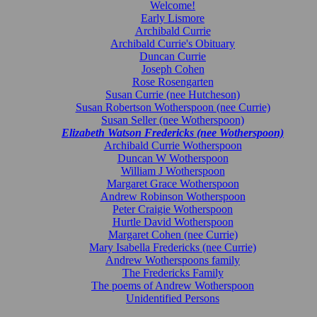
Welcome!
Early Lismore
Archibald Currie
Archibald Currie's Obituary
Duncan Currie
Joseph Cohen
Rose Rosengarten
Susan Currie (nee Hutcheson)
Susan Robertson Wotherspoon (nee Currie)
Susan Seller (nee Wotherspoon)
Elizabeth Watson Fredericks (nee Wotherspoon)
Archibald Currie Wotherspoon
Duncan W Wotherspoon
William J Wotherspoon
Margaret Grace Wotherspoon
Andrew Robinson Wotherspoon
Peter Craigie Wotherspoon
Hurtle David Wotherspoon
Margaret Cohen (nee Currie)
Mary Isabella Fredericks (nee Currie)
Andrew Wotherspoons family
The Fredericks Family
The poems of Andrew Wotherspoon
Unidentified Persons