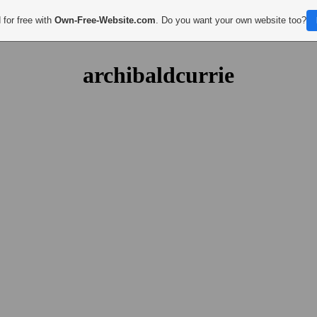
 for free with
Own-Free-Website.com
. Do you want your own website too?
archibaldcurrie