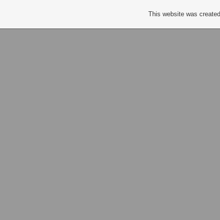
This website was created