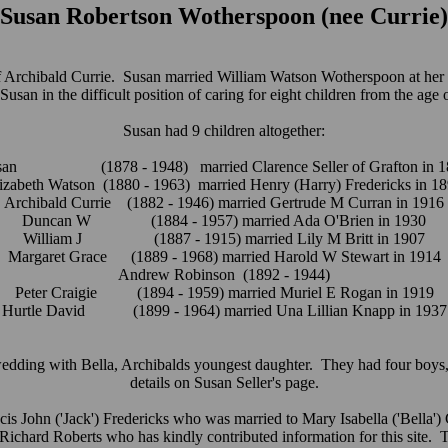
Susan Robertson Wotherspoon (nee Currie)
 Archibald Currie. Susan married William Watson Wotherspoon at her f
usan in the difficult position of caring for eight children from the age
Susan had 9 children altogether:
san (1878 - 1948) married Clarence Seller of Grafton in 1
izabeth Watson (1880 - 1963) married Henry (Harry) Fredericks in 1
Archibald Currie (1882 - 1946) married Gertrude M Curran in 1916
Duncan W (1884 - 1957) married Ada O'Brien in 1930
William J (1887 - 1915) married Lily M Britt in 1907
Margaret Grace (1889 - 1968) married Harold W Stewart in 1914
Andrew Robinson (1892 - 1944)
Peter Craigie (1894 - 1959) married Muriel E Rogan in 1919
Hurtle David (1899 - 1964) married Una Lillian Knapp in 1937
 wedding with Bella, Archibalds youngest daughter. They had four bo
details on Susan Seller's page.
cis John ('Jack') Fredericks who was married to Mary Isabella ('Bella'
n Richard Roberts who has kindly contributed information for this site. 