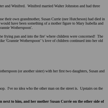
ter and Winifred. Winifred married Walter Johnston and had three
use their own grandmother, Susan Currie (nee Hutcheson) had died in
n would have been something of a mother figure to Mary Isabella and
 'Grannie Wotherspoon'.
e frying pan and into the fire' where children were concerned! The
ike 'Grannie Wotherspoon' 's love of children continued into her old
therspoon (or another sister) with her first two daughters, Susan and
shop. I've no idea who the other man on the street is. Upstairs on the
 next to him, and her mother Susan Currie on the other side of