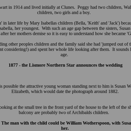
art in 1914 and lived initially at Clunes. Peggy had two children, Wal
children, two girls and a boy.
later life by Mary Isabellas children (Bella, 'Keith' and 'Jack') beca
sabella, her youngest. With such an age gap between the sisters, Susa
 after her mothers demise so it is easy to understand how she became
 other peoples children and the family said she had 'jumped out of th
t considering!) and spent her whole life looking after them. It sounds l
age.
1877 - the Lismore Northern Star announces the wedding
 is possible the attractive young woman standing next to him is Susan Wo
Elizabeth, which would date the photograph around 1882.
oking at the small tree in the front yard of the house to the left of the 
balcony are probably two of Archibalds children.
. The man with the child could be William Wotherspoon, with Susan
her.