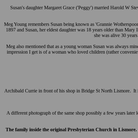
Susan's daughter Margaret Grace ('Peggy') married Harold W Stew
Meg Young remembers Susan being known as 'Grannie Wotherspoon' in 
1897 and Susan, her eldest daughter was 18 years older than Mary I
she was alive 30 years
Meg also mentioned that as a young woman Susan was always minding
impression I get is of a woman who loved children (rather convenien
Archibald Currie in front of his shop in Bridge St North Lismore. It
A different photograph of the same shop possibly a few years later lo
The family inside the original Presbyterian Church in Lismore