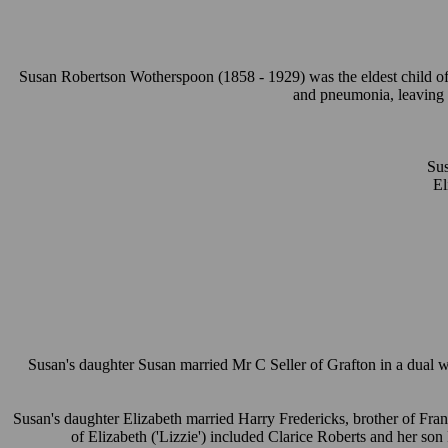
Susan Robertson Wotherspoon (1858 - 1929) was the eldest child of
and pneumonia, leaving S
Su
El
Susan's daughter Susan married Mr C Seller of Grafton in a dual
Susan's daughter Elizabeth married Harry Fredericks, brother of Fran
of Elizabeth ('Lizzie') included Clarice Roberts and her so