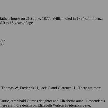
athers house on 21st June, 1877. William died in 1894 of influenza
 of 0 to 16 years of age.
897
899
ys, Thomas W, Frederick H, Jack C and Clarence H. There are more
) Currie, Archibald Curries daughter and Elizabeths aunt. Descendants
There are more details on Elizabeth Watson Frederick's page.