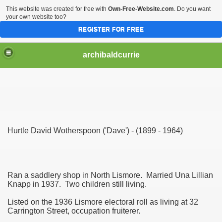
This website was created for free with
Own-Free-Website.com
. Do you want
your own website too?
REGISTER FOR FREE
archibaldcurrie
Hurtle David Wotherspoon ('Dave') - (1899 - 1964)
Ran a saddlery shop in North Lismore. Married Una Lillian
Knapp in 1937. Two children still living.
Listed on the 1936 Lismore electoral roll as living at 32
Carrington Street, occupation fruiterer.