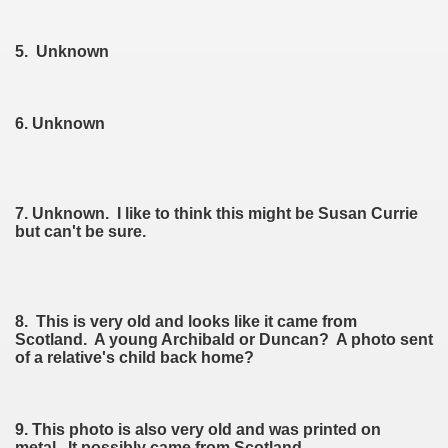
5. Unknown
6. Unknown
7. Unknown. I like to think this might be Susan Currie
but can't be sure.
8. This is very old and looks like it came from
Scotland. A young Archibald or Duncan? A photo sent
of a relative's child back home?
9. This photo is also very old and was printed on
metal. It possibly came from Scotland.