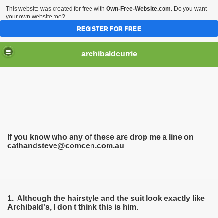
This website was created for free with
Own-Free-Website.com
. Do you want
your own website too?
REGISTER FOR FREE
archibaldcurrie
If you know who any of these are drop me a line on
cathandsteve@comcen.com.au
1. Although the hairstyle and the suit look exactly like
Archibald's, I don't think thi
s is him.