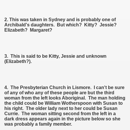
ee Currie)
2. This was taken in Sydney and is probably one of
Archibald's daughters. But which? Kitty? Jessie?
Elizabeth? Margaret?
ie)
3. This is said to be Kitty, Jessie and unknown
(Elizabeth?).
on
4. The Presbyterian Church in Lismore. I can't be sure
of any of who any of these people are but the third
woman from the left looks Aboriginal. The man holding
the child could be William Wotherspoon with Susan to
his right. The older lady next to her could be Susan
Currie. The woman sitting second from the left in a
dark dress appears again in the picture below so she
was probably a family member.