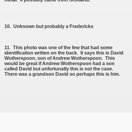
10. Unknown but probably a Fredericks
11. This photo was one of the few that had some
identification written on the back. It says this is David
Wotherspoon, son of Andrew Wotherspoon. This
would be great if Andrew Wotherspoon had a son
called David but unfortunatly this is not the case.
There was a grandson David so perhaps this is him.