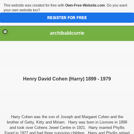
This website was created for free with
Own-Free-Website.com
. Do you want
your own website too?
REGISTER FOR FREE
archibaldcurrie
Henry David Cohen (Harry) 1899 - 1979
Harry Cohen was the son of Joseph and Margaret Cohen and the
brother of Getty, Kitty and Miriam. Harry was born in Lismore in 1899
and took over Cohens Jewel Centre in 1921. Harry married Phyllis
Foord in 1927 and had three surviving children. Harry and Phyllis retired