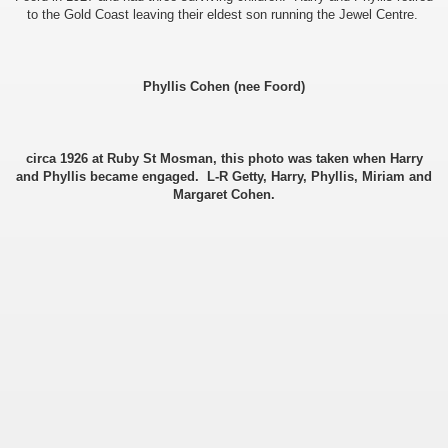
to the Gold Coast leaving their eldest son running the Jewel Centre.
ee Currie)
Phyllis Cohen (nee Foord)
circa 1926 at Ruby St Mosman, this photo was taken when Harry
and Phyllis became engaged. L-R Getty, Harry, Phyllis, Miriam and
Margaret Cohen.
ie)