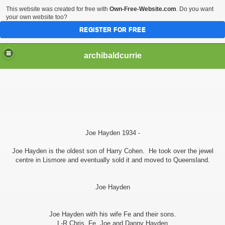
This website was created for free with
Own-Free-Website.com
. Do you want
your own website too?
REGISTER FOR FREE
archibaldcurrie
Joe Hayden 1934 -
Joe Hayden is the oldest son of Harry Cohen. He took over the jewel
centre in Lismore and eventually sold it and moved to Queensland.
Joe Hayden
Joe Hayden with his wife Fe and their sons.
L-R Chris, Fe, Joe and Danny Hayden