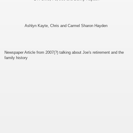
ee Currie)
Ashlyn Kayte, Chris and Carmel Sharon Hayden
Newspaper Article from 2007(?) talking about Joe's retirement and the
family history
ie)