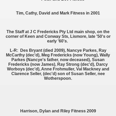
Tim, Cathy, David and Mark Fitness in 2001
The Staff at J C Fredericks Pty Ltd main shop, on the
corner of Keen and Conway Sts, Lismore, late '50's or
early '60's.
L-R: Des Bryant (died 2009), Nancye Parkes, Ray
McCarthy (dec'd), Meg Fredericks (now Young), Wally
Parkes (Nancye's father, now deceased), Susan
Fredericks (now James), Ray Strong (dec'd), Darcy
Worboys (dec'd), Anne Frohmuller, Val Mackney and
Clarence Seller, (dec'd) son of Susan Seller, nee
Wotherspoon.
Harrison, Dylan and Riley Fitness 2009