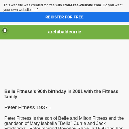
This website was created for free with
Own-Free-Website.com
. Do you want
your own website too?
REGISTER FOR FREE
archibaldcurrie
Belle Fitness's 90th birthday in 2001 with the Fitness
family
Peter Fitness 1937 -
Peter Fitness is the son of Belle and Milton Fitness and the
grandson of Mary Isabella "Bella" Currie and Jack
Fredericks. Peter married Beverley Shaw in 1960 and has