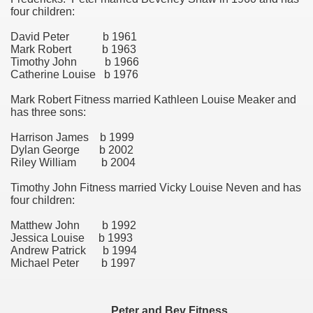
four children:
ee Currie)
David Peter b 1961
Mark Robert b 1963
Timothy John b 1966
Catherine Louise b 1976
ie)
Mark Robert Fitness married Kathleen Louise Meaker and
has three sons:
Harrison James b 1999
Dylan George b 2002
Riley William b 2004
Timothy John Fitness married Vicky Louise Neven and has
four children:
Matthew John b 1992
Jessica Louise b 1993
Andrew Patrick b 1994
Michael Peter b 1997
on
Peter and Bev Fitness