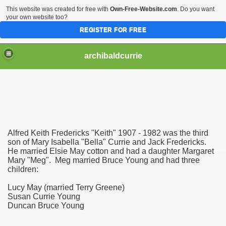
This website was created for free with
Own-Free-Website.com
. Do you want
your own website too?
REGISTER FOR FREE
archibaldcurrie
Alfred Keith Fredericks "Keith" 1907 - 1982 was the third
son of Mary Isabella "Bella" Currie and Jack Fredericks.
He married Elsie May cotton and had a daughter Margaret
Mary "Meg". Meg married Bruce Young and had three
children:
Lucy May (married Terry Greene)
Susan Currie Young
Duncan Bruce Young